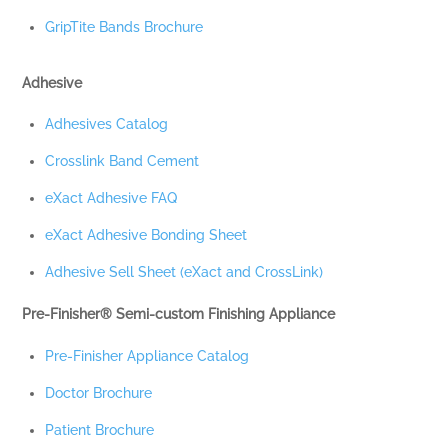
GripTite Bands Brochure
Adhesive
Adhesives Catalog
Crosslink Band Cement
eXact Adhesive FAQ
eXact Adhesive Bonding Sheet
Adhesive Sell Sheet (eXact and CrossLink)
Pre-Finisher® Semi-custom Finishing Appliance
Pre-Finisher Appliance Catalog
Doctor Brochure
Patient Brochure