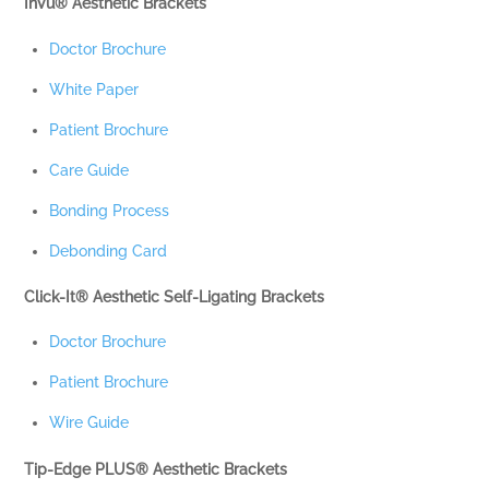
InVu® Aesthetic Brackets
Doctor Brochure
White Paper
Patient Brochure
Care Guide
Bonding Process
Debonding Card
Click-It® Aesthetic Self-Ligating Brackets
Doctor Brochure
Patient Brochure
Wire Guide
Tip-Edge PLUS® Aesthetic Brackets