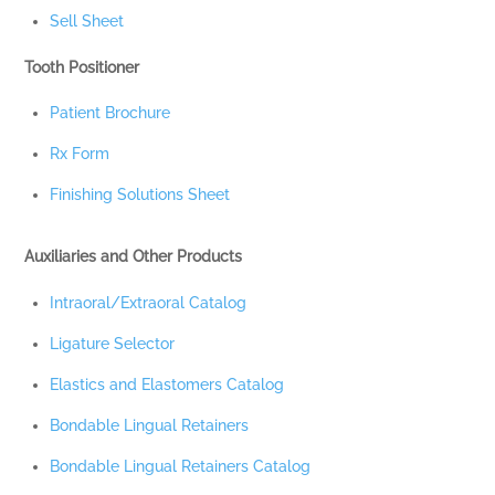
Sell Sheet
Tooth Positioner
Patient Brochure
Rx Form
Finishing Solutions Sheet
Auxiliaries and Other Products
Intraoral/Extraoral Catalog
Ligature Selector
Elastics and Elastomers Catalog
Bondable Lingual Retainers
Bondable Lingual Retainers Catalog