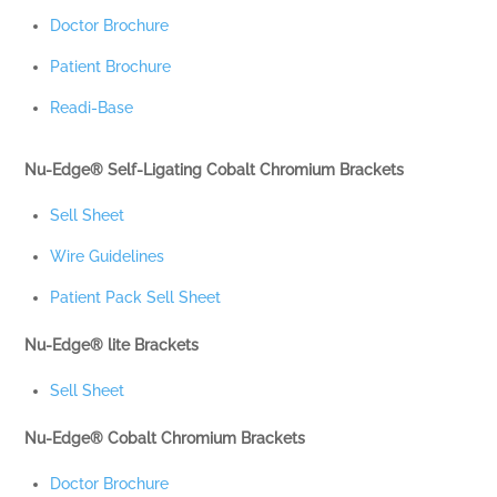
Doctor Brochure
Patient Brochure
Readi-Base
Nu-Edge® Self-Ligating Cobalt Chromium Brackets
Sell Sheet
Wire Guidelines
Patient Pack Sell Sheet
Nu-Edge® lite Brackets
Sell Sheet
Nu-Edge® Cobalt Chromium Brackets
Doctor Brochure