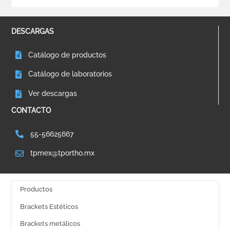
DESCARGAS
Catálogo de productos
Catálogo de laboratorios
Ver descargas
CONTACTO
55-56625667
tpmex@tportho.mx
Productos
Brackets Estéticos
Brackets metálicos