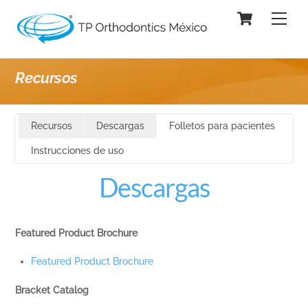
Skip
Cart
Men
to
content
Recursos
Recursos
Descargas
Folletos para pacientes
Instrucciones de uso
Descargas
Featured Product Brochure
Featured Product Brochure
Bracket Catalog