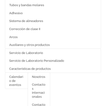
Tubos y bandas molares
Adhesivo
Sistema de alineadores
Corrección de clase II
Arcos
Auxiliares y otros productos
Servicio de Laboratorio
Servicio de Laboratorio Personalizado
Características de productos
Calendari
Nosotros
o de
Contacto
eventos
s
internaci
onales
Contacto