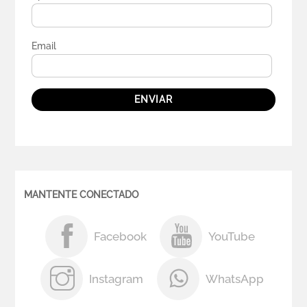
Email
ENVIAR
MANTENTE CONECTADO
Facebook
YouTube
Instagram
WhatsApp