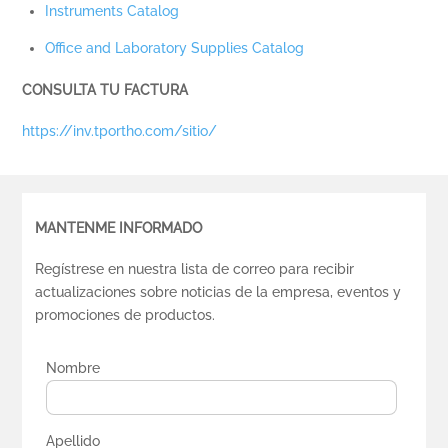
Instruments Catalog
Office and Laboratory Supplies Catalog
CONSULTA TU FACTURA
https://inv.tportho.com/sitio/
MANTENME INFORMADO
Regístrese en nuestra lista de correo para recibir
actualizaciones sobre noticias de la empresa, eventos y
promociones de productos.
Nombre
Apellido