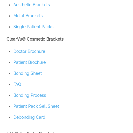
Aesthetic Brackets
Metal Brackets
Single Patient Packs
ClearVu® Cosmetic Brackets
Doctor Brochure
Patient Brochure
Bonding Sheet
FAQ
Bonding Process
Patient Pack Sell Sheet
Debonding Card