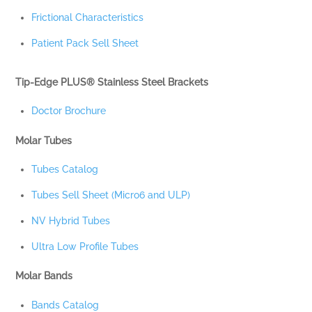
Frictional Characteristics
Patient Pack Sell Sheet
Tip-Edge PLUS® Stainless Steel Brackets
Doctor Brochure
Molar Tubes
Tubes Catalog
Tubes Sell Sheet (Micro6 and ULP)
NV Hybrid Tubes
Ultra Low Profile Tubes
Molar Bands
Bands Catalog